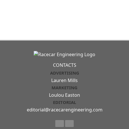
CONTACTS
ADVERTISING
Lauren Mills
MARKETING
Loulou Easton
EDITORIAL
editorial@racecarengineering.com