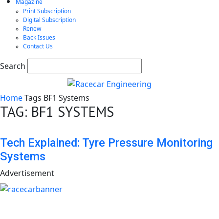
Magazine
Print Subscription
Digital Subscription
Renew
Back Issues
Contact Us
Search
Home
Tags
BF1 Systems
TAG: BF1 SYSTEMS
Tech Explained: Tyre Pressure Monitoring
Systems
Advertisement