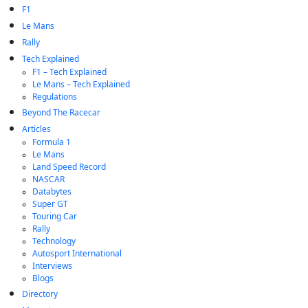
F1
Le Mans
Rally
Tech Explained
F1 – Tech Explained
Le Mans – Tech Explained
Regulations
Beyond The Racecar
Articles
Formula 1
Le Mans
Land Speed Record
NASCAR
Databytes
Super GT
Touring Car
Rally
Technology
Autosport International
Interviews
Blogs
Directory